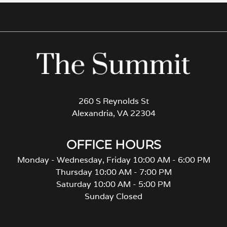
260 S Reynolds St
Alexandria, VA 22304
OFFICE HOURS
Monday - Wednesday, Friday 10:00 AM - 6:00 PM
Thursday 10:00 AM - 7:00 PM
Saturday 10:00 AM - 5:00 PM
Sunday Closed