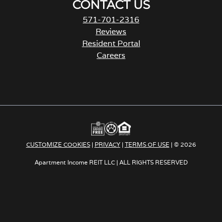
CONTACT US
571-701-2316
Reviews
Resident Portal
Careers
o
p
e
n
s
i
n
a
CUSTOMIZE COOKIES
|
PRIVACY
|
TERMS OF USE
| © 2026
n
e
Apartment Income REIT LLC | ALL RIGHTS RESERVED
w
t
a
b