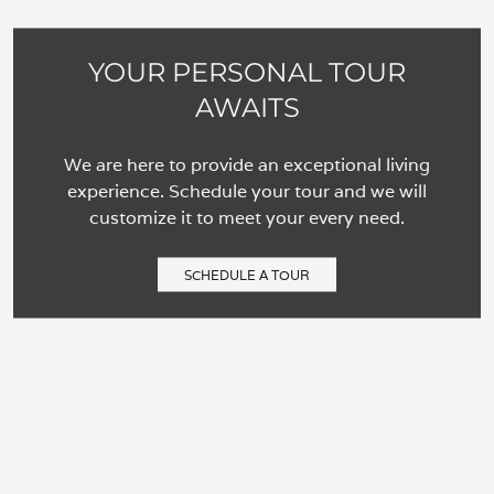
YOUR PERSONAL TOUR
AWAITS
We are here to provide an exceptional living
experience. Schedule your tour and we will
customize it to meet your every need.
SCHEDULE A TOUR