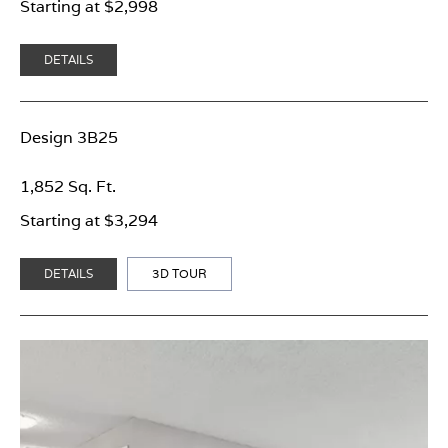
Starting at $2,998
DETAILS
Design 3B25
1,852 Sq. Ft.
Starting at $3,294
DETAILS
3D TOUR