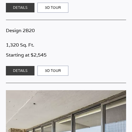
DETAILS
3D TOUR
Design 2B20
1,320 Sq. Ft.
Starting at $2,545
DETAILS
3D TOUR