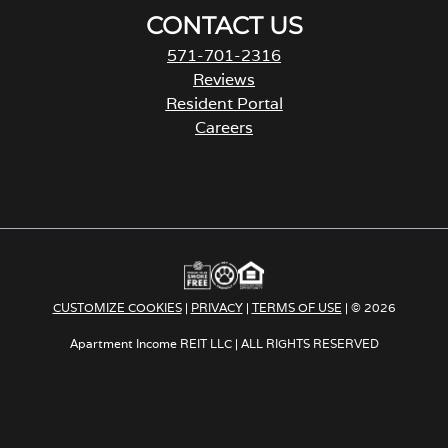
CONTACT US
571-701-2316
Reviews
Resident Portal
Careers
o
p
e
n
s
i
n
a
CUSTOMIZE COOKIES
|
PRIVACY
|
TERMS OF USE
| © 2026
n
e
Apartment Income REIT LLC | ALL RIGHTS RESERVED
w
t
a
b