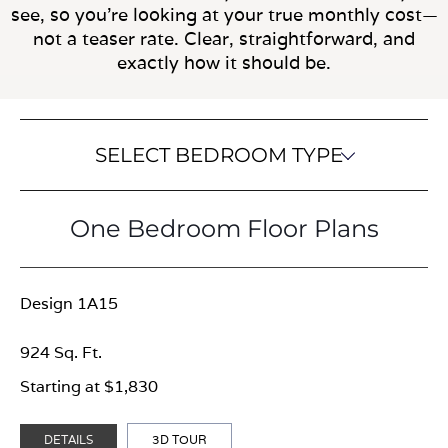
see, so you’re looking at your true monthly cost—
not a teaser rate. Clear, straightforward, and
exactly how it should be.
SELECT BEDROOM TYPE
One Bedroom Floor Plans
Design 1A15
924 Sq. Ft.
Starting at $1,830
DETAILS
3D TOUR