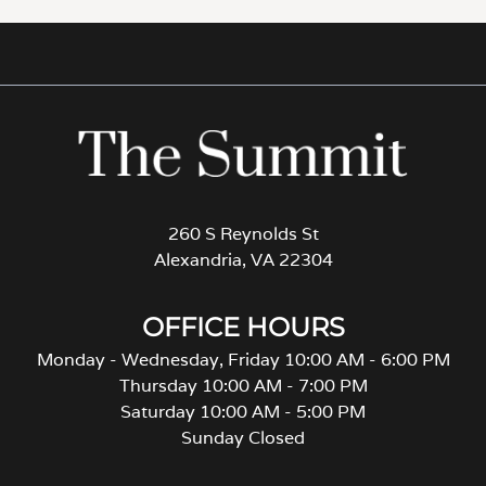
260 S Reynolds St
Alexandria, VA 22304
OFFICE HOURS
Monday - Wednesday, Friday 10:00 AM - 6:00 PM
Thursday 10:00 AM - 7:00 PM
Saturday 10:00 AM - 5:00 PM
Sunday Closed