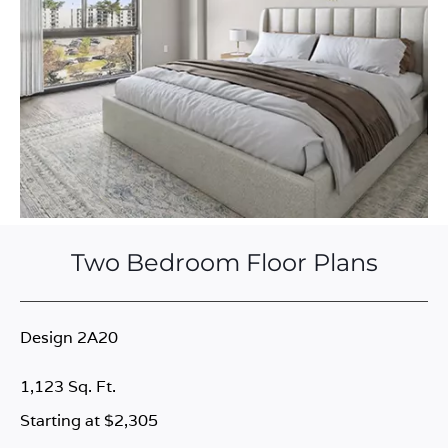
Two Bedroom Floor Plans
Design 2A20
1,123 Sq. Ft.
Starting at $2,305