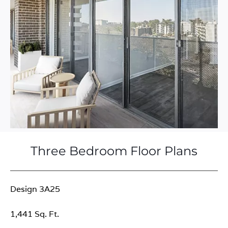
Three Bedroom Floor Plans
Design 3A25
1,441 Sq. Ft.