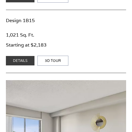
Design 1B15
1,021 Sq. Ft.
Starting at $2,183
DETAILS
3D TOUR