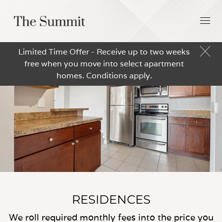
Limited Time Offer - Receive up to two weeks
free when you move into select apartment
homes. Conditions apply.
RESIDENCES
We roll required monthly fees into the price you