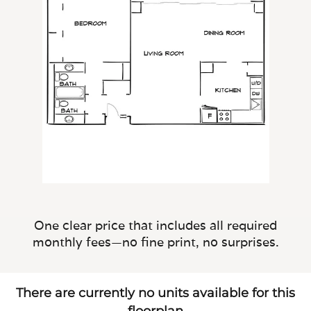
One clear price that includes all required
monthly fees—no fine print, no surprises.
There are currently no units available for this
floorplan