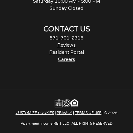
Saturday 10:00 AM - 5:00 PM
Sunday Closed
CONTACT US
571-701-2316
Reviews
Resident Portal
Careers
o
p
e
n
s
i
n
a
CUSTOMIZE COOKIES
|
PRIVACY
|
TERMS OF USE
| © 2026
n
e
Apartment Income REIT LLC | ALL RIGHTS RESERVED
w