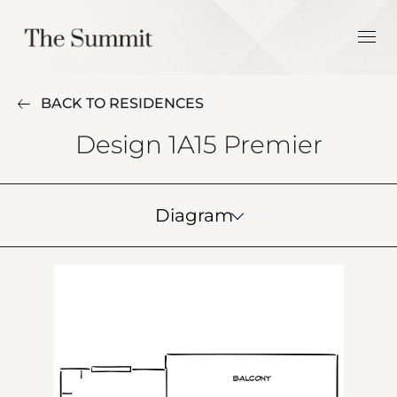
BACK TO RESIDENCES
Design 1A15 Premier
Diagram