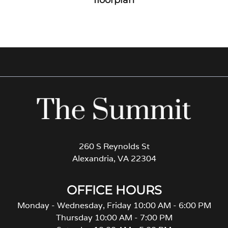
260 S Reynolds St
Alexandria, VA 22304
OFFICE HOURS
Monday - Wednesday, Friday 10:00 AM - 6:00 PM
Thursday 10:00 AM - 7:00 PM