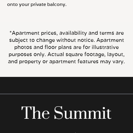
onto your private balcony.
*Apartment prices, availability and terms are
subject to change without notice. Apartment
photos and floor plans are for illustrative
purposes only. Actual square footage, layout,
and property or apartment features may vary.