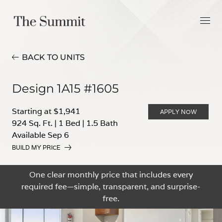
BACK TO UNITS
Design 1A15 #1605
Starting at $1,941
APPLY NOW
924 Sq. Ft.
|
1 Bed
|
1.5 Bath
Available Sep 6
BUILD MY PRICE
One clear monthly price that includes every
required fee—simple, transparent, and surprise-
free.