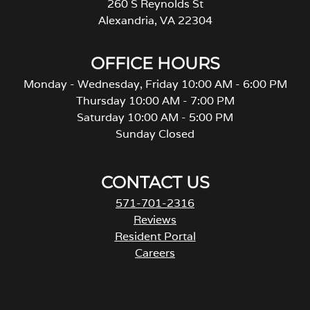
260 S Reynolds St
Alexandria, VA 22304
OFFICE HOURS
Monday - Wednesday, Friday 10:00 AM - 6:00 PM
Thursday 10:00 AM - 7:00 PM
Saturday 10:00 AM - 5:00 PM
Sunday Closed
CONTACT US
571-701-2316
Reviews
Resident Portal
Careers
o
p
e
n