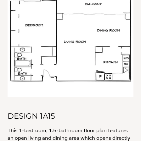
DESIGN 1A15
This 1-bedroom, 1.5-bathroom floor plan features
an open living and dining area which opens directly