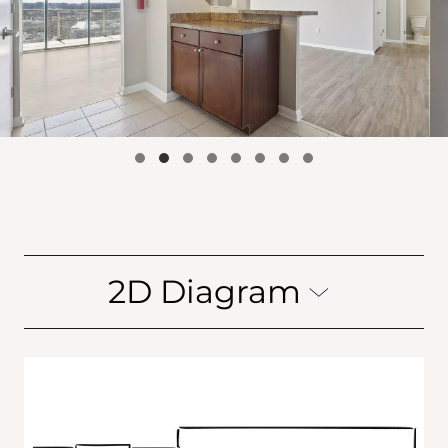
2D Diagram