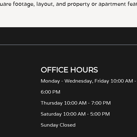
OFFICE HOURS
Monday - Wednesday, Friday 10:00 AM -
6:00 PM
Thursday 10:00 AM - 7:00 PM
Saturday 10:00 AM - 5:00 PM
Sunday Closed