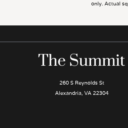
260 S Reynolds St
Alexandria, VA 22304