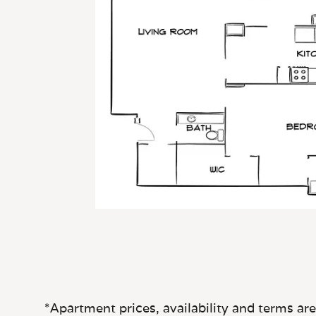
*Apartment prices, availability and terms ar
only. Actual s