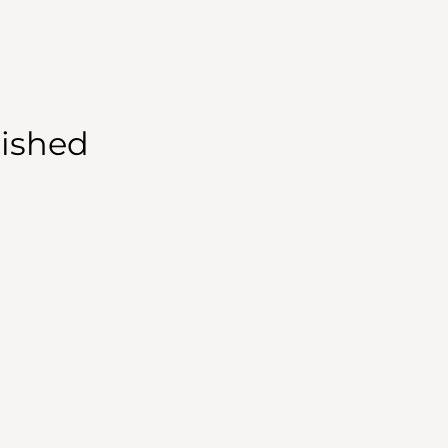
ished