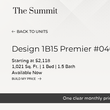
BACK TO UNITS
Design 1B15 Premier #0
Starting at $2,118
1,021 Sq. Ft.
|
1 Bed
|
1.5 Bath
Available Now
BUILD MY PRICE
One clear monthly pric