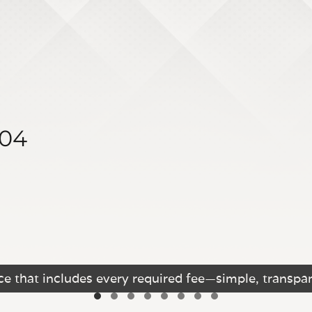
404
e that includes every required fee—simple, transpar