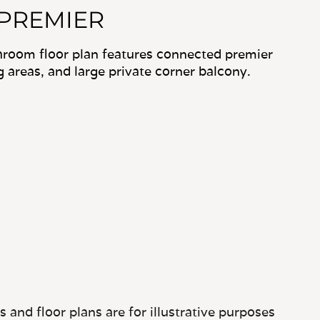
 PREMIER
hroom floor plan features connected premier
ng areas, and large private corner balcony.
and floor plans are for illustrative purposes
tures may vary.