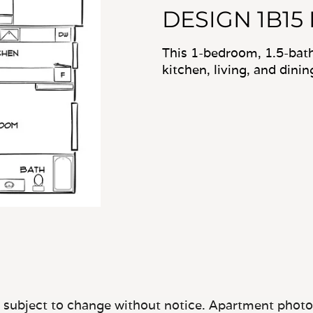
DESIGN 1B15
This 1-bedroom, 1.5-bat
kitchen, living, and dini
e subject to change without notice. Apartment photos 
quare footage, layout, and property or apartment fea