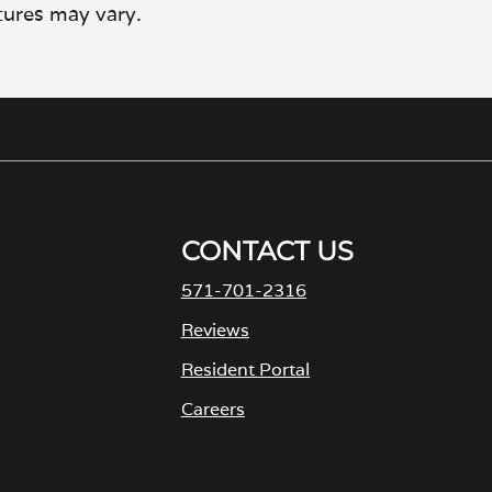
CONTACT US
571-701-2316
Reviews
Resident Portal
Careers
o
p
e