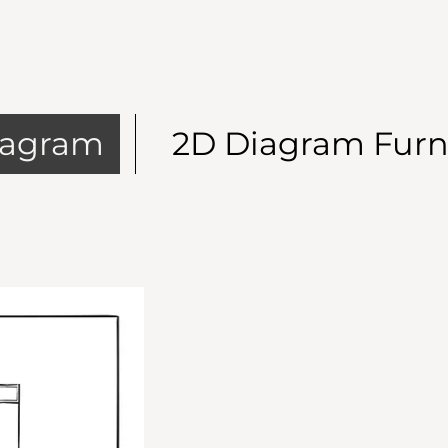
iagram
2D Diagram Furn