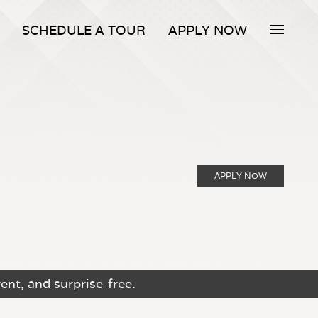
SCHEDULE A TOUR
APPLY NOW
APPLY NOW
ent, and surprise-free.