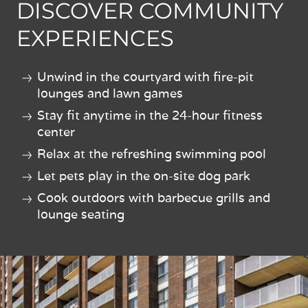
DISCOVER COMMUNITY
EXPERIENCES
Unwind in the courtyard with fire-pit
lounges and lawn games
Stay fit anytime in the 24-hour fitness
center
Relax at the refreshing swimming pool
Let pets play in the on-site dog park
Cook outdoors with barbecue grills and
lounge seating