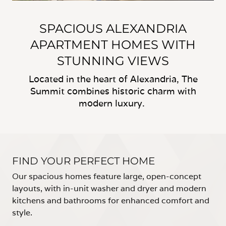
SPACIOUS ALEXANDRIA
APARTMENT HOMES WITH
STUNNING VIEWS
Located in the heart of Alexandria, The
Summit combines historic charm with
modern luxury.
FIND YOUR PERFECT HOME
Our spacious homes feature large, open-concept
layouts, with in-unit washer and dryer and modern
kitchens and bathrooms for enhanced comfort and
style.