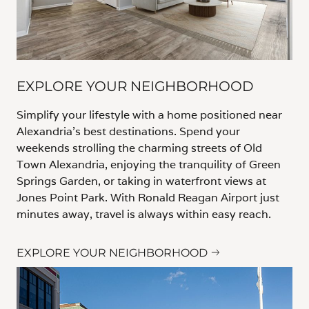
EXPLORE YOUR NEIGHBORHOOD
Simplify your lifestyle with a home positioned near
Alexandria’s best destinations. Spend your
weekends strolling the charming streets of Old
Town Alexandria, enjoying the tranquility of Green
Springs Garden, or taking in waterfront views at
Jones Point Park. With Ronald Reagan Airport just
minutes away, travel is always within easy reach.
EXPLORE YOUR NEIGHBORHOOD