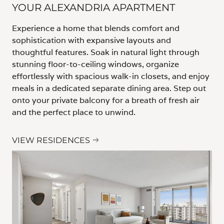
YOUR ALEXANDRIA APARTMENT
Experience a home that blends comfort and
sophistication with expansive layouts and
thoughtful features. Soak in natural light through
stunning floor-to-ceiling windows, organize
effortlessly with spacious walk-in closets, and enjoy
meals in a dedicated separate dining area. Step out
onto your private balcony for a breath of fresh air
and the perfect place to unwind.
VIEW RESIDENCES