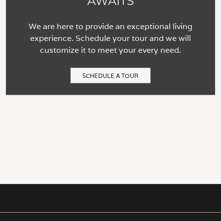
AWAITS
We are here to provide an exceptional living
experience. Schedule your tour and we will
customize it to meet your every need.
SCHEDULE A TOUR