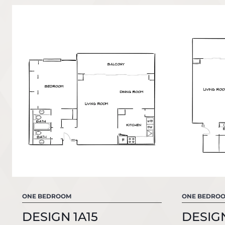
ONE BEDROOM
ONE BEDRO
DESIGN 1A15
DESIGN