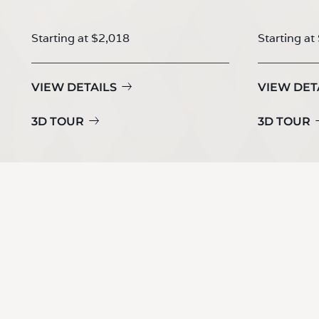
Starting at $2,018
Starting at
VIEW DETAILS
VIEW DET
3D TOUR
3D TOUR