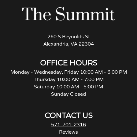
260 S Reynolds St
Alexandria, VA 22304
OFFICE HOURS
Monday - Wednesday, Friday 10:00 AM - 6:00 PM
Thursday 10:00 AM - 7:00 PM
Saturday 10:00 AM - 5:00 PM
Sunday Closed
CONTACT US
571-701-2316
Reviews