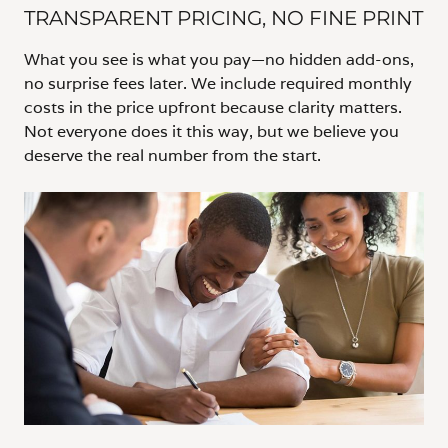
TRANSPARENT PRICING, NO FINE PRINT
What you see is what you pay—no hidden add-ons,
no surprise fees later. We include required monthly
costs in the price upfront because clarity matters.
Not everyone does it this way, but we believe you
deserve the real number from the start.