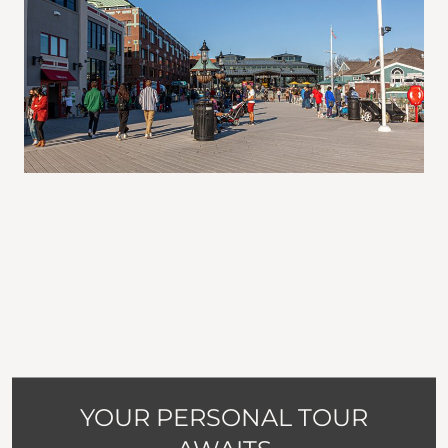
YOUR PERSONAL TOUR