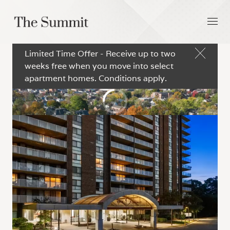
Limited Time Offer - Receive up to two
weeks free when you move into select
apartment homes. Conditions apply.